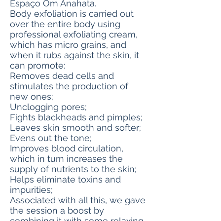
Espaço Om Anahata.
Body exfoliation is carried out
over the entire body using
professional exfoliating cream,
which has micro grains, and
when it rubs against the skin, it
can promote:
Removes dead cells and
stimulates the production of
new ones;
Unclogging pores;
Fights blackheads and pimples;
Leaves skin smooth and softer;
Evens out the tone;
Improves blood circulation,
which in turn increases the
supply of nutrients to the skin;
Helps eliminate toxins and
impurities;
Associated with all this, we gave
the session a boost by
combining it with some relaxing