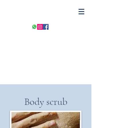
Body scrub