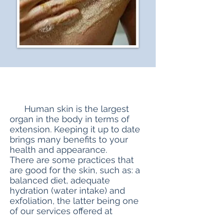
​ Human skin is the largest
organ in the body in terms of
extension. Keeping it up to date
brings many benefits to your
health and appearance.
There are some practices that
are good for the skin, such as: a
balanced diet, adequate
hydration (water intake) and
exfoliation, the latter being one
of our services offered at