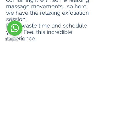
massage movements... so here
we have the relaxing exfoliation
session...
Don't waste time and schedule
yours! Feel this incredible
experience.
Session time 60 min
Value R$ 145.00